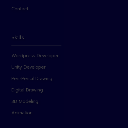
Contact
Skills
Wordpress Developer
Unity Developer
Pen-Pencil Drawing
Digital Drawing
3D Modeling
Animation