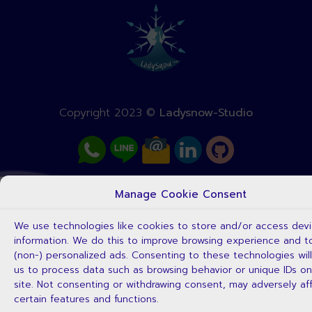
Copyright 2023 ©
Ladysnow-Studio
Manage Cookie Consent
We use technologies like cookies to store and/or access dev
information. We do this to improve browsing experience and 
(non-) personalized ads. Consenting to these technologies will
us to process data such as browsing behavior or unique IDs on
site. Not consenting or withdrawing consent, may adversely af
certain features and functions.