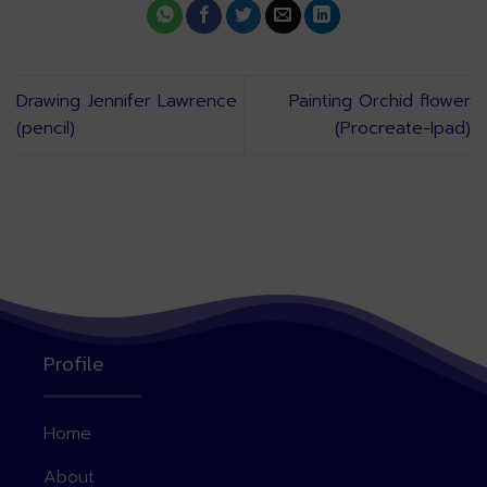
Drawing Jennifer Lawrence
Painting Orchid flower
(pencil)
(Procreate-Ipad)
Profile
Home
About