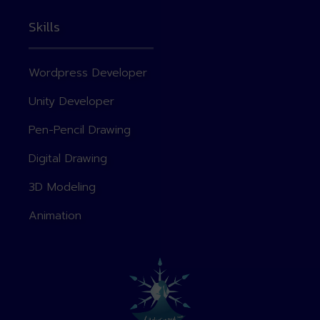
Skills
Wordpress Developer
Unity Developer
Pen-Pencil Drawing
Digital Drawing
3D Modeling
Animation