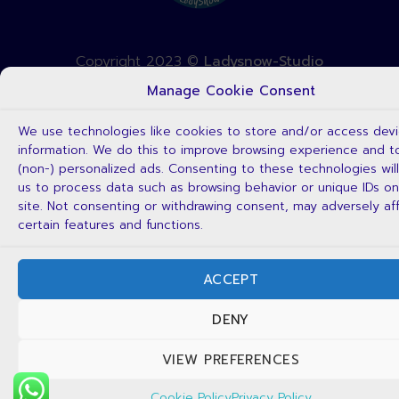
Copyright 2023 ©
Ladysnow-Studio
Manage Cookie Consent
We use technologies like cookies to store and/or access dev
information. We do this to improve browsing experience and 
(non-) personalized ads. Consenting to these technologies will
us to process data such as browsing behavior or unique IDs on
site. Not consenting or withdrawing consent, may adversely af
certain features and functions.
ACCEPT
DENY
VIEW PREFERENCES
Cookie Policy
Privacy Policy