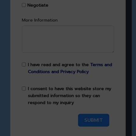
Negotiate
More Information
I have read and agree to the
Terms and
Conditions and Privacy Policy
I consent to have this website store my
submitted information so they can
respond to my inquiry
SUBMIT