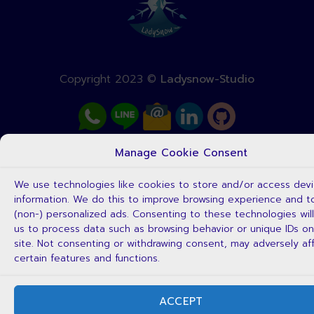
Copyright 2023 ©
Ladysnow-Studio
Manage Cookie Consent
We use technologies like cookies to store and/or access dev
information. We do this to improve browsing experience and 
(non-) personalized ads. Consenting to these technologies will
us to process data such as browsing behavior or unique IDs on
site. Not consenting or withdrawing consent, may adversely af
certain features and functions.
ACCEPT