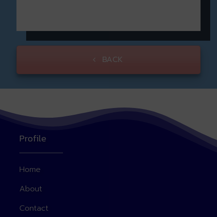
BACK
Profile
Home
About
Contact