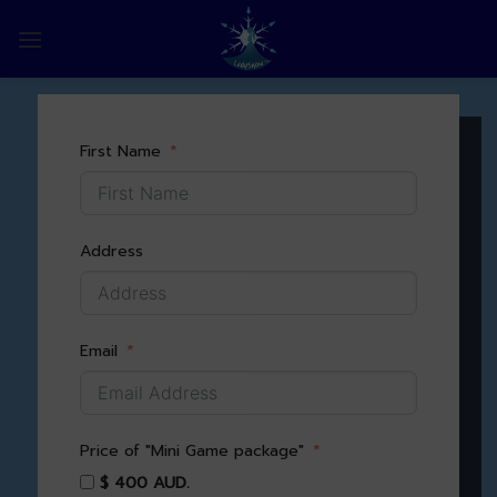
Skip
to
0
content
First Name
Address
Email
Price of "Mini Game package"
$ 400 AUD.