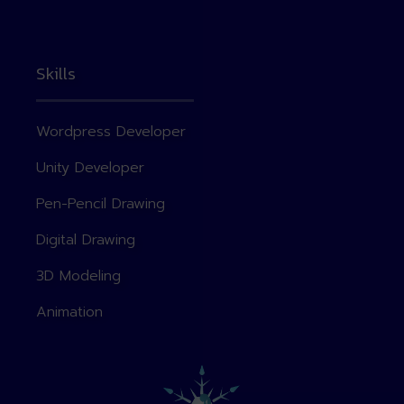
Skills
Wordpress Developer
Unity Developer
Pen-Pencil Drawing
Digital Drawing
3D Modeling
Animation