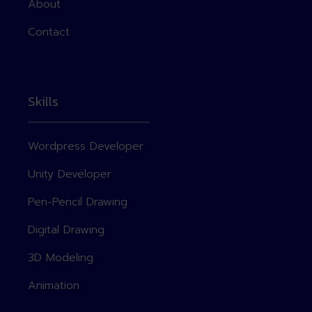
About
Contact
Skills
Wordpress Developer
Unity Developer
Pen-Pencil Drawing
Digital Drawing
3D Modeling
Animation