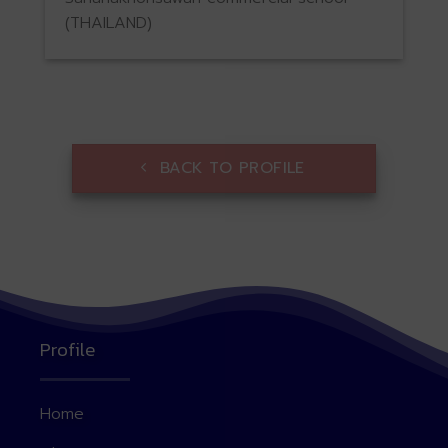
(THAILAND)
BACK TO PROFILE
Profile
Home