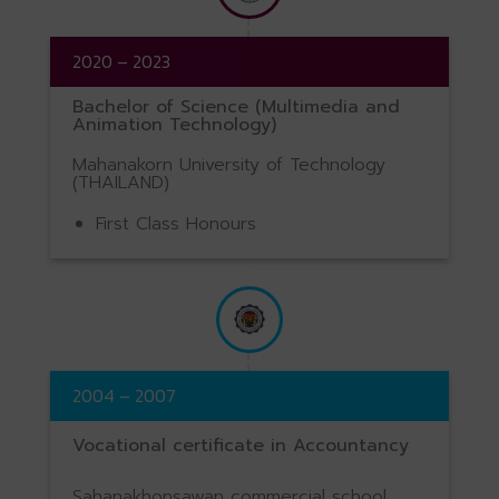
2020 – 2023
Bachelor of Science (Multimedia and
Animation Technology)
Mahanakorn University of Technology
(THAILAND)
First Class Honours
2004 – 2007
Vocational certificate in Accountancy
Sahanakhonsawan commercial school