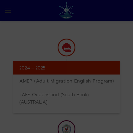
Skip
to
0
content
2024 – 2025
AMEP (Adult Migration English Program)
TAFE Queensland (South Bank)
(AUSTRALIA)