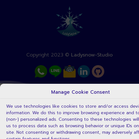
Copyright 2023 ©
Ladysnow-Studio
Manage Cookie Consent
We use technologies like cookies to store and/or access dev
information. We do this to improve browsing experience and 
(non-) personalized ads. Consenting to these technologies will
us to process data such as browsing behavior or unique IDs on
site. Not consenting or withdrawing consent, may adversely af
certain features and functions.